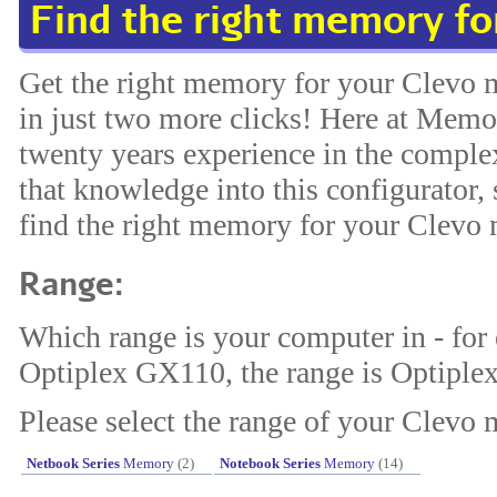
Find the right memory fo
Get the right memory for your Clevo 
in just two more clicks! Here at Memo
twenty years experience in the compl
that knowledge into this configurator, 
find the right memory for your Clevo
Range:
Which range is your computer in - for
Optiplex GX110, the range is Optiplex
Please select the range of your Clevo 
Netbook Series
Memory
(2)
Notebook Series
Memory
(14)