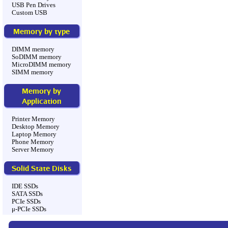
USB Pen Drives
Custom USB
Memory by type
DIMM memory
SoDIMM memory
MicroDIMM memory
SIMM memory
Memory by
Application
Printer Memory
Desktop Memory
Laptop Memory
Phone Memory
Server Memory
Solid State Disks
IDE SSDs
SATA SSDs
PCIe SSDs
μ-PCIe SSDs