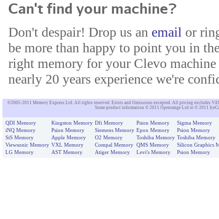
Can't find your machine?
Don't despair! Drop us an
email
or rin
be more than happy to point you in the
right memory for your Clevo machine 
nearly 20 years experience we're confid
©2005-2011 Memory Express Ltd. All rights reserved. Errors and Omissions excepted. All pricing excludes VAT un
Some product information © 2011 Openrange Ltd or © 2011 IceCat
QDI Memory
Kingston Memory
Dfi Memory
Psion Memory
Sigma Memory
iNQ Memory
Psion Memory
Siemens Memory
Epox Memory
Psion Memory
SiS Memory
Apple Memory
O2 Memory
Toshiba Memory
Toshiba Memory
Viewsonic Memory
VXL Memory
Compal Memory
QMS Memory
Silicon Graphics
LG Memory
AST Memory
Atiger Memory
Levi's Memory
Psion Memory