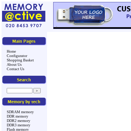
Main Pages
Home
Configurator
Shopping Basket
About Us
Contact Us
Search
Memory by tech
SDRAM memory
DDR memory
DDR2 memory
DDR3 memory
Flash memory