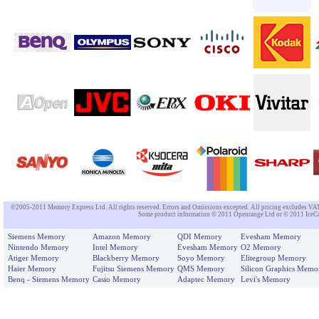
©2005-2011 Memory Express Ltd. All rights reserved. Errors and Omissions excepted. All pricing excludes VAT un
Some product information © 2011 Openrange Ltd or © 2011 IceCat
Siemens Memory
Amazon Memory
QDI Memory
Evesham Memory
Nintendo Memory
Intel Memory
Evesham Memory
O2 Memory
Atiger Memory
Blackberry Memory
Soyo Memory
Elitegroup Memory
Haier Memory
Fujitsu Siemens Memory
QMS Memory
Silicon Graphics Memo
Benq - Siemens Memory
Casio Memory
Adaptec Memory
Levi's Memory