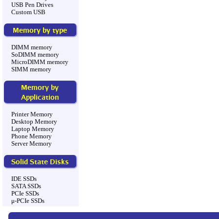
USB Pen Drives
Custom USB
Memory by type
DIMM memory
SoDIMM memory
MicroDIMM memory
SIMM memory
Memory by
Application
Printer Memory
Desktop Memory
Laptop Memory
Phone Memory
Server Memory
Solid State Disks
IDE SSDs
SATA SSDs
PCIe SSDs
μ-PCIe SSDs