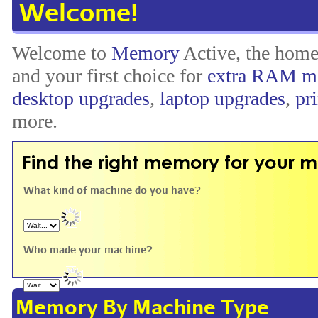
Welcome!
Welcome to
Memory
Active, the hom
and your first choice for
extra RAM m
desktop upgrades
,
laptop upgrades
,
pr
more.
What kind of machine do you have?
Who made your machine?
Memory By Machine Type