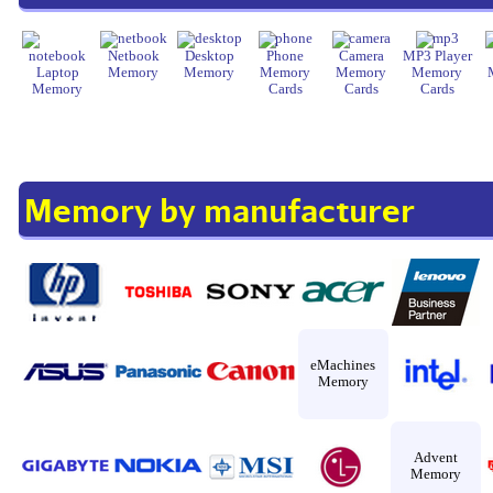
Netbook
Desktop
Phone
Camera
MP3 Player
Laptop
Memory
Memory
Memory
Memory
Memory
Memory
Cards
Cards
Cards
Memory by manufacturer
eMachines
Memory
Advent
Memory