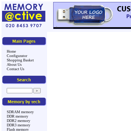
Main Pages
Home
Configurator
Shopping Basket
About Us
Contact Us
Search
Memory by tech
SDRAM memory
DDR memory
DDR2 memory
DDR3 memory
Flash memory