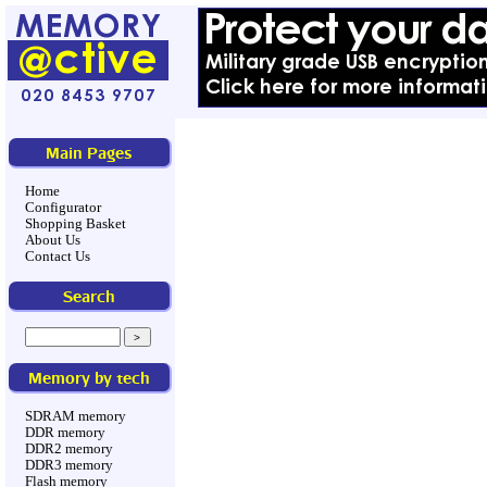
Main Pages
Home
Configurator
Shopping Basket
About Us
Contact Us
Search
Memory by tech
SDRAM memory
DDR memory
DDR2 memory
DDR3 memory
Flash memory