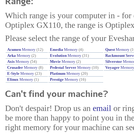
Range:
Which range is your computer in - for
Optiplex GX110, the range is Optiplex
Please select the range of your Evesh
Acumen
Memory
(12)
Emedia
Memory
(4)
Quest
Memory
(1
Arka
Memory
(2)
Evolution
Memory
(31)
Rackmount Serv
Axis
Memory
(54)
Movie
Memory
(2)
Silverstor
Memo
Crusader
Memory
(8)
Pedestal Server
Memory
(10)
Voyager
Memor
E-Style
Memory
(23)
Platinum
Memory
(20)
Elinux
Memory
(1)
Prestige
Memory
(16)
Can't find your machine?
Don't despair! Drop us an
email
or rin
be more than happy to point you in the
right memory for your machine can see