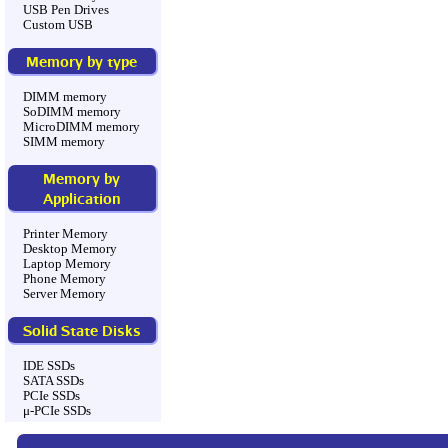
USB Pen Drives
Custom USB
Memory by type
DIMM memory
SoDIMM memory
MicroDIMM memory
SIMM memory
Memory by
Application
Printer Memory
Desktop Memory
Laptop Memory
Phone Memory
Server Memory
Solid State Disks
IDE SSDs
SATA SSDs
PCIe SSDs
μ-PCIe SSDs