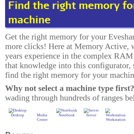
Find the right memory f
machine
Get the right memory for your Evesha
more clicks! Here at Memory Active, w
years experience in the complex RAM 
that knowledge into this configurator, 
find the right memory for your machin
Why not select a machine type first
wading through hundreds of ranges be
Desktop
Media
Notebook
Server
Center
Workstation