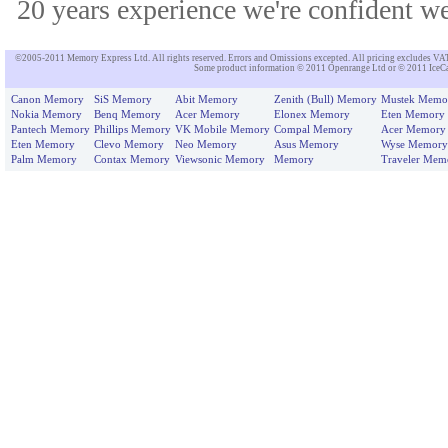
20 years experience we're confident we'
©2005-2011 Memory Express Ltd. All rights reserved. Errors and Omissions excepted. All pricing excludes VAT un
Some product information © 2011 Openrange Ltd or © 2011 IceCat
Canon Memory
SiS Memory
Abit Memory
Zenith (Bull) Memory
Mustek Memo
Nokia Memory
Benq Memory
Acer Memory
Elonex Memory
Eten Memory
Pantech Memory
Phillips Memory
VK Mobile Memory
Compal Memory
Acer Memory
Eten Memory
Clevo Memory
Neo Memory
Asus Memory
Wyse Memory
Palm Memory
Contax Memory
Viewsonic Memory
Memory
Traveler Mem