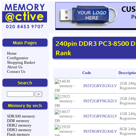
240pin DDR3 PC3-8500 D
Main Pages
Rank
Home
Configurator
Shopping Basket
About Us
Contact Us
Code
Descripti
Search
2GB 240
IN3T2GRYZGX1LV
Register
2GB 240
IN3T2GRYNGX2LV
Register
Memory by tech
1GB 240
IN3T1GRYNGX1LV
SDRAM memory
Register
DDR memory
DDR2 memory
8GB 240
DDR3 memory
IN3T8GRYZGX4LV
Register
Flash memory