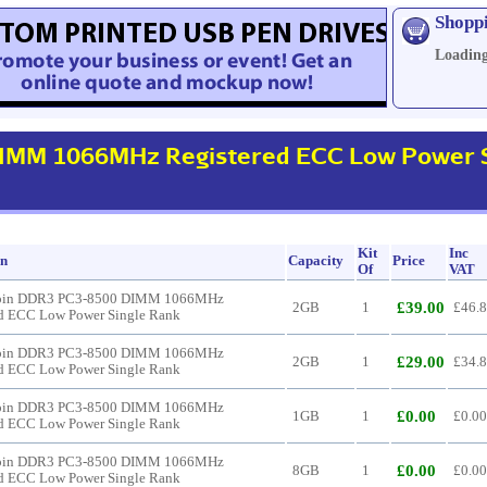
Shopp
Loading
IMM 1066MHz Registered ECC Low Power S
Kit
Inc
on
Capacity
Price
Of
VAT
pin DDR3 PC3-8500 DIMM 1066MHz
£39.00
2GB
1
£46.
ed ECC Low Power Single Rank
pin DDR3 PC3-8500 DIMM 1066MHz
£29.00
2GB
1
£34.
ed ECC Low Power Single Rank
pin DDR3 PC3-8500 DIMM 1066MHz
£0.00
1GB
1
£0.00
ed ECC Low Power Single Rank
pin DDR3 PC3-8500 DIMM 1066MHz
£0.00
8GB
1
£0.00
ed ECC Low Power Single Rank