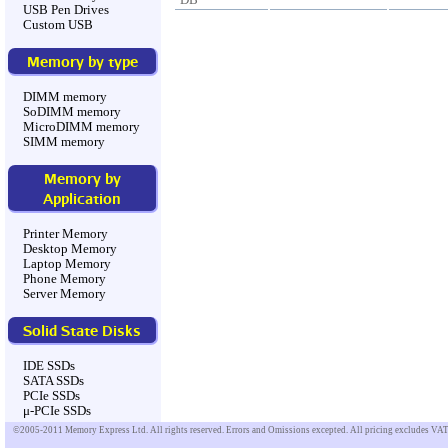
USB Pen Drives
Custom USB
Memory by type
DIMM memory
SoDIMM memory
MicroDIMM memory
SIMM memory
Memory by
Application
Printer Memory
Desktop Memory
Laptop Memory
Phone Memory
Server Memory
Solid State Disks
IDE SSDs
SATA SSDs
PCIe SSDs
μ-PCIe SSDs
©2005-2011 Memory Express Ltd. All rights reserved. Errors and Omissions excepted. All pricing excludes VAT u