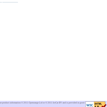
Some product information © 2011 Openrange Ltd or © 2011 IceCat BV and is provided in good