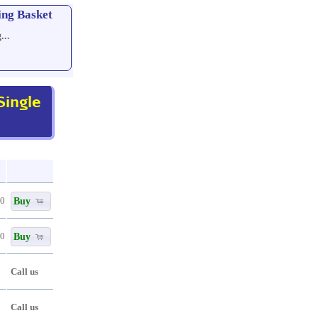
ing Basket
...
ingle
Buy
80
Buy
80
Call us
Call us